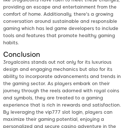
providing an escape and entertainment from the
comfort of home. Additionally, there's a growing
conversation around sustainable and responsible
gaming which has led game developers to include
tools and features that promote healthy gaming
habits.
Conclusion
3royalcoins stands out not only for its luxurious
design and engaging mechanics but also for its
ability to incorporate advancements and trends in
the gaming sector. As players embark on their
journey through the reels adorned with royal coins
and symbols, they are treated to a gaming
experience that is rich in rewards and satisfaction.
By leveraging the vip777 slot login, players can
maximize their gaming potential, enjoying a
personalized and secure casino adventure in the