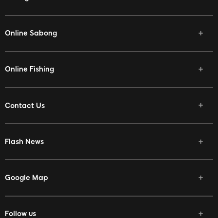
Online Sabong
Online Fishing
Contact Us
Flash News
Google Map
Follow us