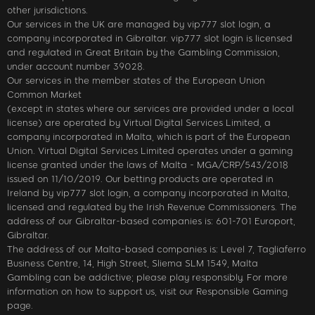
other jurisdictions.
Our services in the UK are managed by vip777 slot login, a
company incorporated in Gibraltar. vip777 slot login is licensed
and regulated in Great Britain by the Gambling Commission,
under account number 39028.
Our services in the member states of the European Union
Common Market
(except in states where our services are provided under a local
license) are operated by Virtual Digital Services Limited, a
company incorporated in Malta, which is part of the European
Union. Virtual Digital Services Limited operates under a gaming
license granted under the laws of Malta - MGA/CRP/543/2018
issued on 11/10/2019. Our betting products are operated in
Ireland by vip777 slot login, a company incorporated in Malta,
licensed and regulated by the Irish Revenue Commissioners. The
address of our Gibraltar-based companies is: 601-701 Europort,
Gibraltar.
The address of our Malta-based companies is: Level 7, Tagliaferro
Business Centre, 14, High Street, Sliema SLM 1549, Malta
Gambling can be addictive; please play responsibly. For more
information on how to support us, visit our Responsible Gaming
page.