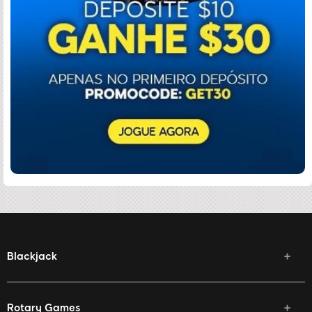
Blackjack
Rotary Games