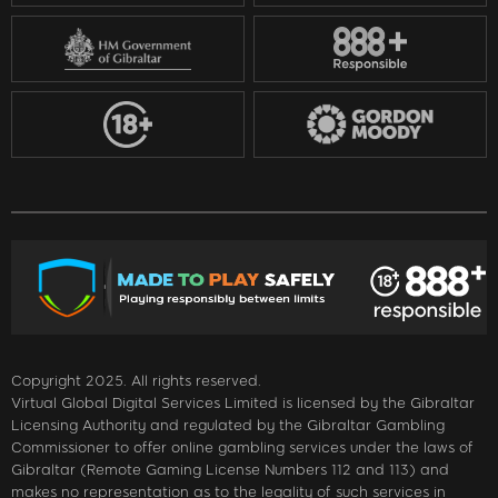
Copyright 2025. All rights reserved.
Virtual Global Digital Services Limited is licensed by the Gibraltar
Licensing Authority and regulated by the Gibraltar Gambling
Commissioner to offer online gambling services under the laws of
Gibraltar (Remote Gaming License Numbers 112 and 113) and
makes no representation as to the legality of such services in