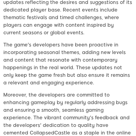
updates reflecting the desires and suggestions of its
dedicated player base. Recent events include
thematic festivals and timed challenges, where
players can engage with content inspired by
current seasons or global events.
The game's developers have been proactive in
incorporating seasonal themes, adding new levels
and content that resonate with contemporary
happenings in the real world. These updates not
only keep the game fresh but also ensure it remains
a relevant and engaging experience.
Moreover, the developers are committed to
enhancing gameplay by regularly addressing bugs
and ensuring a smooth, seamless gaming
experience. The vibrant community's feedback and
the developers' dedication to quality have
cemented CollapsedCastle as a staple in the online