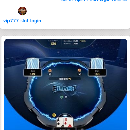
vip777 slot login