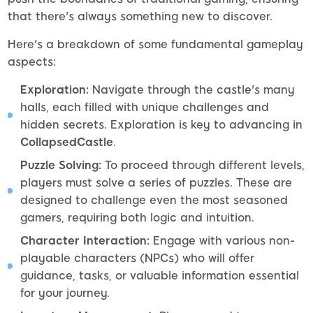
that there's always something new to discover.
Here's a breakdown of some fundamental gameplay
aspects:
Exploration:
Navigate through the castle's many
halls, each filled with unique challenges and
hidden secrets. Exploration is key to advancing in
CollapsedCastle
.
Puzzle Solving:
To proceed through different levels,
players must solve a series of puzzles. These are
designed to challenge even the most seasoned
gamers, requiring both logic and intuition.
Character Interaction:
Engage with various non-
playable characters (NPCs) who will offer
guidance, tasks, or valuable information essential
for your journey.