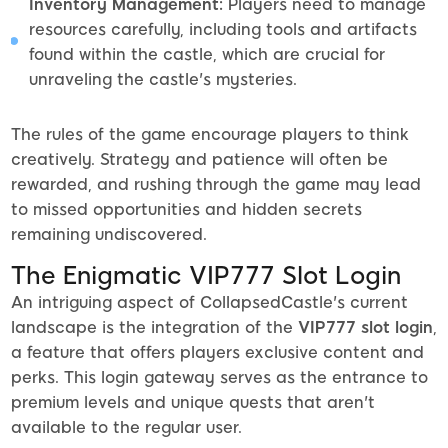
Inventory Management:
Players need to manage
resources carefully, including tools and artifacts
found within the castle, which are crucial for
unraveling the castle's mysteries.
The rules of the game encourage players to think
creatively. Strategy and patience will often be
rewarded, and rushing through the game may lead
to missed opportunities and hidden secrets
remaining undiscovered.
The Enigmatic VIP777 Slot Login
An intriguing aspect of CollapsedCastle's current
landscape is the integration of the
VIP777 slot login
,
a feature that offers players exclusive content and
perks. This login gateway serves as the entrance to
premium levels and unique quests that aren't
available to the regular user.