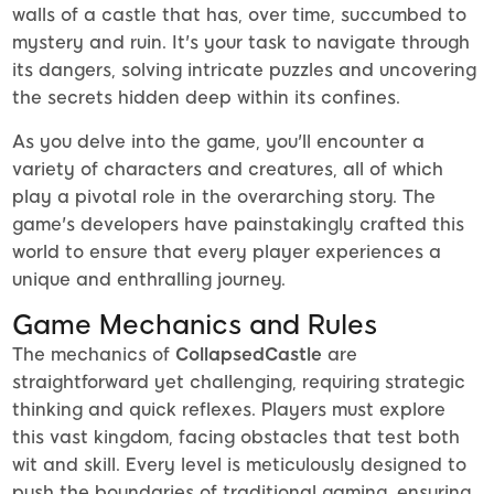
walls of a castle that has, over time, succumbed to
mystery and ruin. It's your task to navigate through
its dangers, solving intricate puzzles and uncovering
the secrets hidden deep within its confines.
As you delve into the game, you'll encounter a
variety of characters and creatures, all of which
play a pivotal role in the overarching story. The
game's developers have painstakingly crafted this
world to ensure that every player experiences a
unique and enthralling journey.
Game Mechanics and Rules
The mechanics of
CollapsedCastle
are
straightforward yet challenging, requiring strategic
thinking and quick reflexes. Players must explore
this vast kingdom, facing obstacles that test both
wit and skill. Every level is meticulously designed to
push the boundaries of traditional gaming, ensuring