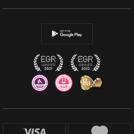
Facebook
Twitter
Youtube
Instagram
Discord
Twitch
Reddit