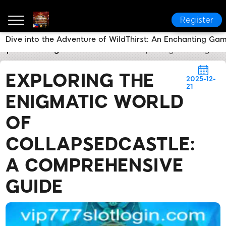
Register
Dive into the Adventure of WildThirst: An Enchanting Ga
vip777 slot login
Flash News
Exploring the Enigma
EXPLORING THE
2025-12-
21
ENIGMATIC WORLD
OF
COLLAPSEDCASTLE:
A COMPREHENSIVE
GUIDE