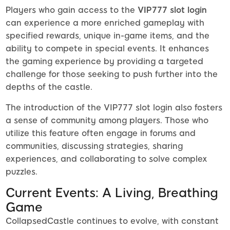
Players who gain access to the
VIP777 slot login
can experience a more enriched gameplay with
specified rewards, unique in-game items, and the
ability to compete in special events. It enhances
the gaming experience by providing a targeted
challenge for those seeking to push further into the
depths of the castle.
The introduction of the VIP777 slot login also fosters
a sense of community among players. Those who
utilize this feature often engage in forums and
communities, discussing strategies, sharing
experiences, and collaborating to solve complex
puzzles.
Current Events: A Living, Breathing
Game
CollapsedCastle continues to evolve, with constant