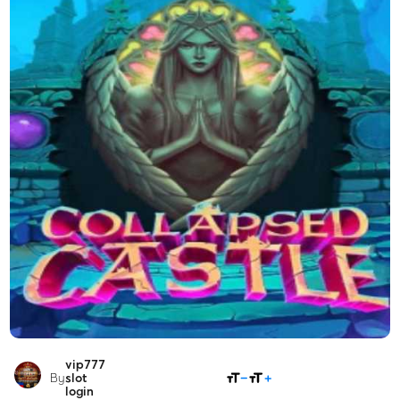
vip777
SHARE
By
slot
login