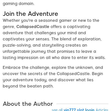
gaming domain.
Join the Adventure
Whether you're a seasoned gamer or new to the
genre,
CollapsedCastle
offers a captivating
adventure that challenges your mind and
captivates your senses. The blend of exploration,
puzzle-solving, and storytelling creates an
unforgettable journey that promises to leave a
lasting impression on all who dare to enter its walls.
Embrace the challenge, explore the unknown, and
uncover the secrets of the CollapsedCastle. Begin
your adventure today, and discover what lies
beyond the beaten path.
About the Author
see all
vip777 slot login
Articles