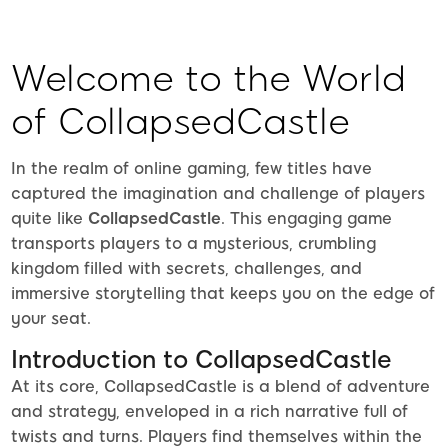
Welcome to the World
of CollapsedCastle
In the realm of online gaming, few titles have
captured the imagination and challenge of players
quite like
CollapsedCastle
. This engaging game
transports players to a mysterious, crumbling
kingdom filled with secrets, challenges, and
immersive storytelling that keeps you on the edge of
your seat.
Introduction to CollapsedCastle
At its core, CollapsedCastle is a blend of adventure
and strategy, enveloped in a rich narrative full of
twists and turns. Players find themselves within the