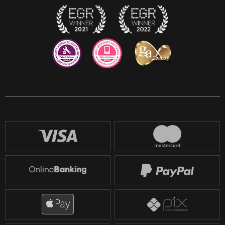
Reddit