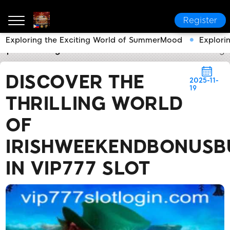
Register
Exploring the Exciting World of SummerMood
Explori
vip777 slot login
Flash News
Discover the Thrilling
DISCOVER THE
2025-11-
19
THRILLING WORLD
OF
IRISHWEEKENDBONUSB
IN VIP777 SLOT