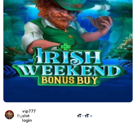
vip777
SHARE
By
slot
login