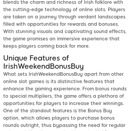
blends the charm and richness of Irish folklore with
the cutting-edge technology of online slots. Players
are taken on a journey through verdant landscapes
filled with opportunities for rewards and bonuses.
With stunning visuals and captivating sound effects,
the game promises an immersive experience that
keeps players coming back for more.
Unique Features of
IrishWeekendBonusBuy
What sets IrishWeekendBonusBuy apart from other
online slot games is its distinctive features that
enhance the gaming experience. From bonus rounds
to special multipliers, the game offers a plethora of
opportunities for players to increase their winnings.
One of the standout features is the Bonus Buy
option, which allows players to purchase bonus
rounds outright, thus bypassing the need for regular