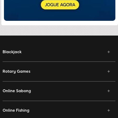
Blackjack
Rotary Games
Online Sabong
Online Fishing