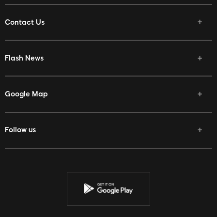
Contact Us
Flash News
Google Map
Follow us
Facebook
Twitter
Youtube
Instagram
Discord
Twitch