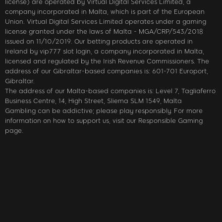
license) are operated by Virtual Digital Services Limited, a
company incorporated in Malta, which is part of the European
Union. Virtual Digital Services Limited operates under a gaming
license granted under the laws of Malta - MGA/CRP/543/2018
issued on 11/10/2019. Our betting products are operated in
Ireland by vip777 slot login, a company incorporated in Malta,
licensed and regulated by the Irish Revenue Commissioners. The
address of our Gibraltar-based companies is: 601-701 Europort,
Gibraltar.
The address of our Malta-based companies is: Level 7, Tagliaferro
Business Centre, 14, High Street, Sliema SLM 1549, Malta
Gambling can be addictive; please play responsibly. For more
information on how to support us, visit our Responsible Gaming
page.