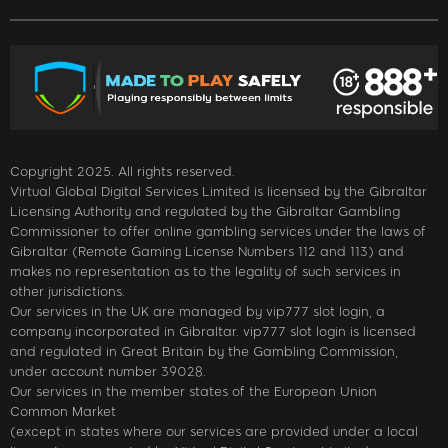
Copyright 2025. All rights reserved.
Virtual Global Digital Services Limited is licensed by the Gibraltar
Licensing Authority and regulated by the Gibraltar Gambling
Commissioner to offer online gambling services under the laws of
Gibraltar (Remote Gaming License Numbers 112 and 113) and
makes no representation as to the legality of such services in
other jurisdictions.
Our services in the UK are managed by vip777 slot login, a
company incorporated in Gibraltar. vip777 slot login is licensed
and regulated in Great Britain by the Gambling Commission,
under account number 39028.
Our services in the member states of the European Union
Common Market
(except in states where our services are provided under a local