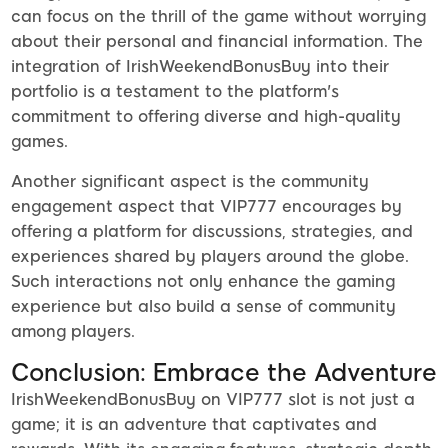
can focus on the thrill of the game without worrying
about their personal and financial information. The
integration of IrishWeekendBonusBuy into their
portfolio is a testament to the platform's
commitment to offering diverse and high-quality
games.
Another significant aspect is the community
engagement aspect that VIP777 encourages by
offering a platform for discussions, strategies, and
experiences shared by players around the globe.
Such interactions not only enhance the gaming
experience but also build a sense of community
among players.
Conclusion: Embrace the Adventure
IrishWeekendBonusBuy on VIP777 slot is not just a
game; it is an adventure that captivates and