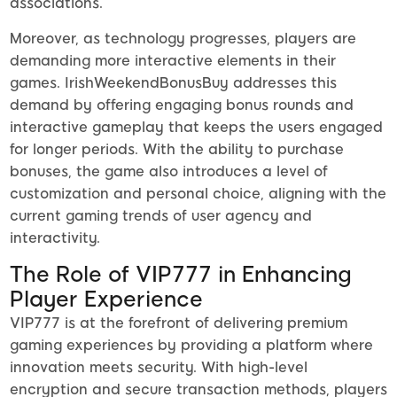
associations.
Moreover, as technology progresses, players are
demanding more interactive elements in their
games. IrishWeekendBonusBuy addresses this
demand by offering engaging bonus rounds and
interactive gameplay that keeps the users engaged
for longer periods. With the ability to purchase
bonuses, the game also introduces a level of
customization and personal choice, aligning with the
current gaming trends of user agency and
interactivity.
The Role of VIP777 in Enhancing
Player Experience
VIP777 is at the forefront of delivering premium
gaming experiences by providing a platform where
innovation meets security. With high-level
encryption and secure transaction methods, players