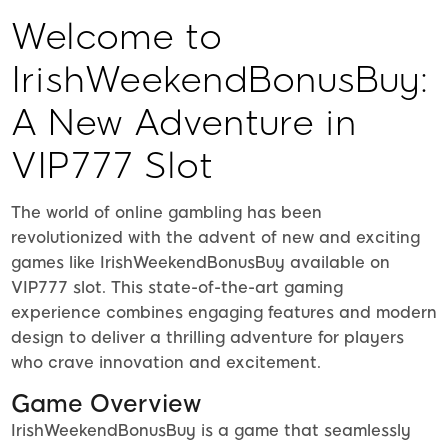
Welcome to
IrishWeekendBonusBuy:
A New Adventure in
VIP777 Slot
The world of online gambling has been
revolutionized with the advent of new and exciting
games like IrishWeekendBonusBuy available on
VIP777 slot. This state-of-the-art gaming
experience combines engaging features and modern
design to deliver a thrilling adventure for players
who crave innovation and excitement.
Game Overview
IrishWeekendBonusBuy is a game that seamlessly