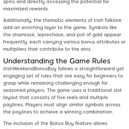
spins and directly accessing the potential for
maximized rewards.
Additionally, the thematic elements of Irish folklore
add an enriching layer to the game. Symbols like
the shamrock, leprechaun, and pot of gold appear
frequently, each carrying various bonus attributes or
multipliers that contribute to the wins.
Understanding the Game Rules
IrishWeekendBonusBuy follows a straightforward yet
engaging set of rules that are easy for beginners to
grasp while remaining challenging enough for
seasoned players. The game uses a traditional slot
layout that consists of five reels and multiple
paylines. Players must align similar symbols across
the paylines to achieve a winning combination.
The inclusion of the Bonus Buy feature allows