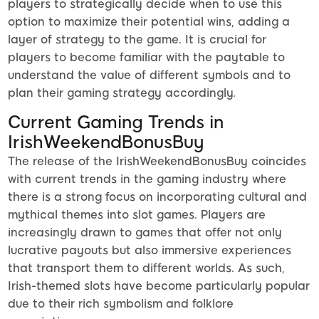
players to strategically decide when to use this
option to maximize their potential wins, adding a
layer of strategy to the game. It is crucial for
players to become familiar with the paytable to
understand the value of different symbols and to
plan their gaming strategy accordingly.
Current Gaming Trends in
IrishWeekendBonusBuy
The release of the IrishWeekendBonusBuy coincides
with current trends in the gaming industry where
there is a strong focus on incorporating cultural and
mythical themes into slot games. Players are
increasingly drawn to games that offer not only
lucrative payouts but also immersive experiences
that transport them to different worlds. As such,
Irish-themed slots have become particularly popular
due to their rich symbolism and folklore