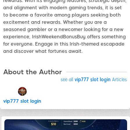
rewards. With its engaging features, strategic depth,
and alignment with modern gaming trends, it is set
to become a favorite among players seeking both
excitement and rewards. Whether you are a
seasoned gambler or a newcomer looking for a new
experience, IrishWeekendBonusBuy offers something
for everyone. Engage in this Irish-themed escapade
and discover what fortunes await.
About the Author
see all
vip777 slot login
Articles
vip777 slot login