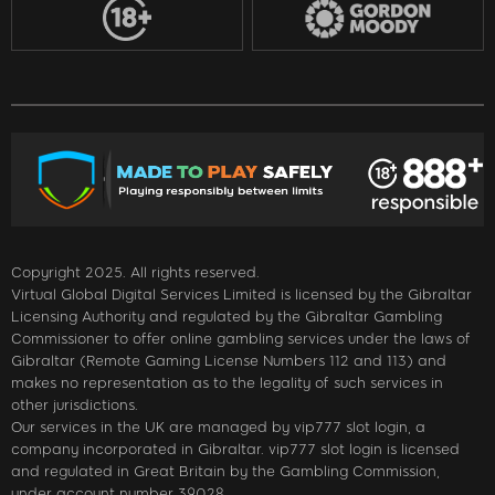
Copyright 2025. All rights reserved.
Virtual Global Digital Services Limited is licensed by the Gibraltar
Licensing Authority and regulated by the Gibraltar Gambling
Commissioner to offer online gambling services under the laws of
Gibraltar (Remote Gaming License Numbers 112 and 113) and
makes no representation as to the legality of such services in
other jurisdictions.
Our services in the UK are managed by vip777 slot login, a
company incorporated in Gibraltar. vip777 slot login is licensed
and regulated in Great Britain by the Gambling Commission,
under account number 39028.