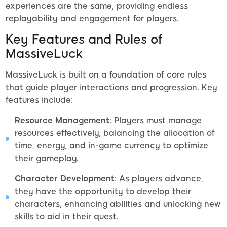
experiences are the same, providing endless
replayability and engagement for players.
Key Features and Rules of
MassiveLuck
MassiveLuck is built on a foundation of core rules
that guide player interactions and progression. Key
features include:
Resource Management
: Players must manage
resources effectively, balancing the allocation of
time, energy, and in-game currency to optimize
their gameplay.
Character Development
: As players advance,
they have the opportunity to develop their
characters, enhancing abilities and unlocking new
skills to aid in their quest.