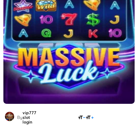
vip777
SHARE
By
slot
login