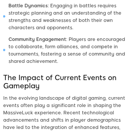
Battle Dynamics
: Engaging in battles requires
strategic planning and an understanding of the
strengths and weaknesses of both their own
characters and opponents.
Community Engagement
: Players are encouraged
to collaborate, form alliances, and compete in
tournaments, fostering a sense of community and
shared achievement.
The Impact of Current Events on
Gameplay
In the evolving landscape of digital gaming, current
events often play a significant role in shaping the
MassiveLuck experience. Recent technological
advancements and shifts in player demographics
have led to the integration of enhanced features,