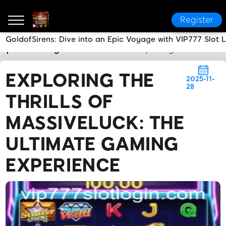
Register
GoldofSirens: Dive into an Epic Voyage with VIP777 Slot 
vip777 slot login
Flash News
Exploring the Thrills
EXPLORING THE
2025-11-
28
THRILLS OF
MASSIVELUCK: THE
ULTIMATE GAMING
EXPERIENCE