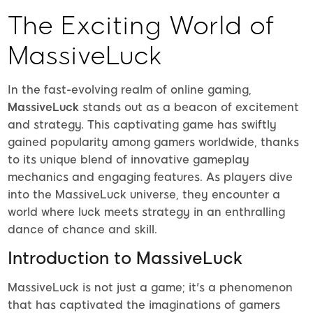
The Exciting World of
MassiveLuck
In the fast-evolving realm of online gaming,
MassiveLuck
stands out as a beacon of excitement
and strategy. This captivating game has swiftly
gained popularity among gamers worldwide, thanks
to its unique blend of innovative gameplay
mechanics and engaging features. As players dive
into the MassiveLuck universe, they encounter a
world where luck meets strategy in an enthralling
dance of chance and skill.
Introduction to MassiveLuck
MassiveLuck is not just a game; it's a phenomenon
that has captivated the imaginations of gamers