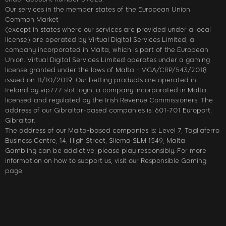
Our services in the member states of the European Union
Common Market
(except in states where our services are provided under a local
license) are operated by Virtual Digital Services Limited, a
company incorporated in Malta, which is part of the European
Union. Virtual Digital Services Limited operates under a gaming
license granted under the laws of Malta - MGA/CRP/543/2018
issued on 11/10/2019. Our betting products are operated in
Ireland by vip777 slot login, a company incorporated in Malta,
licensed and regulated by the Irish Revenue Commissioners. The
address of our Gibraltar-based companies is: 601-701 Europort,
Gibraltar.
The address of our Malta-based companies is: Level 7, Tagliaferro
Business Centre, 14, High Street, Sliema SLM 1549, Malta
Gambling can be addictive; please play responsibly. For more
information on how to support us, visit our Responsible Gaming
page.