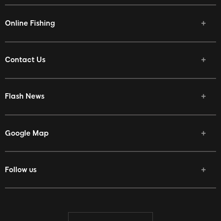
Online Fishing
Contact Us
Flash News
Google Map
Follow us
Facebook
Twitter
Youtube