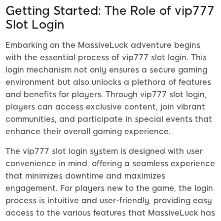
Getting Started: The Role of vip777
Slot Login
Embarking on the MassiveLuck adventure begins
with the essential process of vip777 slot login. This
login mechanism not only ensures a secure gaming
environment but also unlocks a plethora of features
and benefits for players. Through vip777 slot login,
players can access exclusive content, join vibrant
communities, and participate in special events that
enhance their overall gaming experience.
The vip777 slot login system is designed with user
convenience in mind, offering a seamless experience
that minimizes downtime and maximizes
engagement. For players new to the game, the login
process is intuitive and user-friendly, providing easy
access to the various features that MassiveLuck has