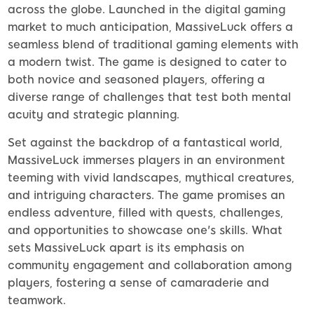
across the globe. Launched in the digital gaming
market to much anticipation, MassiveLuck offers a
seamless blend of traditional gaming elements with
a modern twist. The game is designed to cater to
both novice and seasoned players, offering a
diverse range of challenges that test both mental
acuity and strategic planning.
Set against the backdrop of a fantastical world,
MassiveLuck immerses players in an environment
teeming with vivid landscapes, mythical creatures,
and intriguing characters. The game promises an
endless adventure, filled with quests, challenges,
and opportunities to showcase one's skills. What
sets MassiveLuck apart is its emphasis on
community engagement and collaboration among
players, fostering a sense of camaraderie and
teamwork.