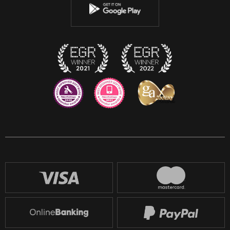
Instagram
Discord
Twitch
Reddit