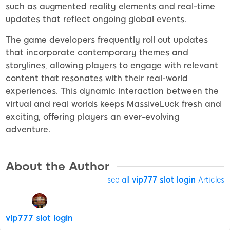
such as augmented reality elements and real-time
updates that reflect ongoing global events.
The game developers frequently roll out updates
that incorporate contemporary themes and
storylines, allowing players to engage with relevant
content that resonates with their real-world
experiences. This dynamic interaction between the
virtual and real worlds keeps MassiveLuck fresh and
exciting, offering players an ever-evolving
adventure.
About the Author
see all
vip777 slot login
Articles
vip777 slot login