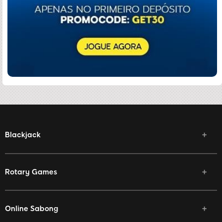
Blackjack
Rotary Games
Online Sabong