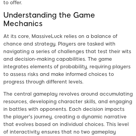
to offer.
Understanding the Game
Mechanics
At its core, MassiveLuck relies on a balance of
chance and strategy. Players are tasked with
navigating a series of challenges that test their wits
and decision-making capabilities. The game
integrates elements of probability, requiring players
to assess risks and make informed choices to
progress through different levels.
The central gameplay revolves around accumulating
resources, developing character skills, and engaging
in battles with opponents. Each decision impacts
the player's journey, creating a dynamic narrative
that evolves based on individual choices. This level
of interactivity ensures that no two gameplay