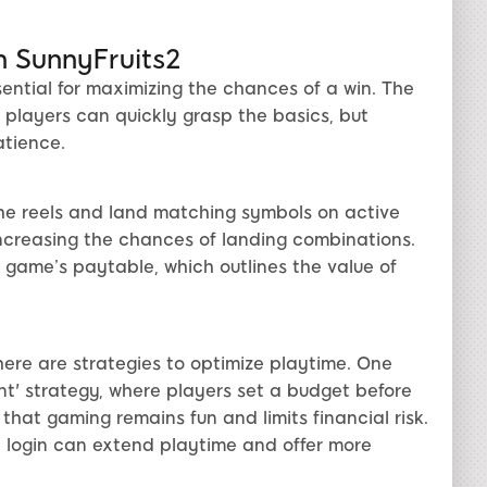
n SunnyFruits2
sential for maximizing the chances of a win. The
players can quickly grasp the basics, but
atience.
 the reels and land matching symbols on active
increasing the chances of landing combinations.
e game’s paytable, which outlines the value of
here are strategies to optimize playtime. One
t' strategy, where players set a budget before
 that gaming remains fun and limits financial risk.
77 login can extend playtime and offer more