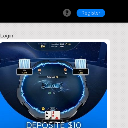
Register
 Login