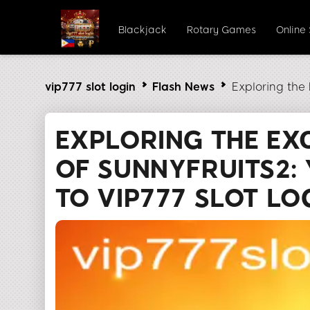
Blackjack
Rotary Games
Online
vip777 slot login
Flash News
Exploring the 
EXPLORING THE EX
OF SUNNYFRUITS2:
TO VIP777 SLOT LO