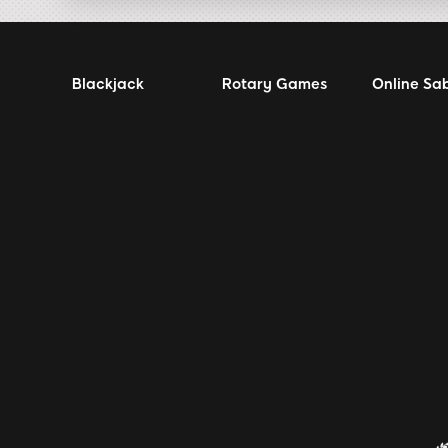
Blackjack
Rotary Games
Online Sa