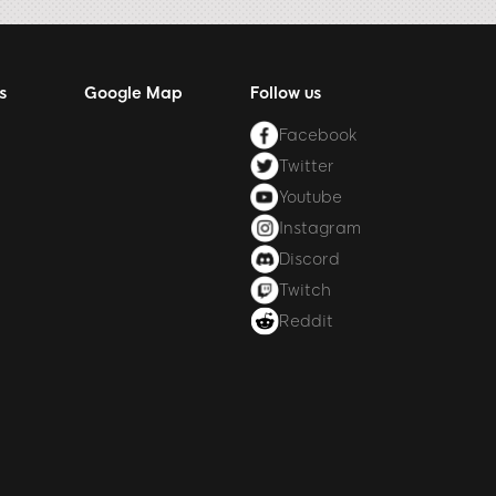
s
Google Map
Follow us
Facebook
Twitter
Youtube
Instagram
Discord
Twitch
Reddit