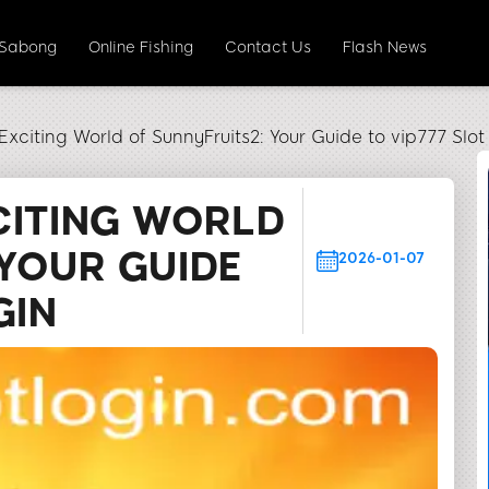
 Sabong
Online Fishing
Contact Us
Flash News
Exciting World of SunnyFruits2: Your Guide to vip777 Slot
CITING WORLD
 YOUR GUIDE
2026-01-07
GIN