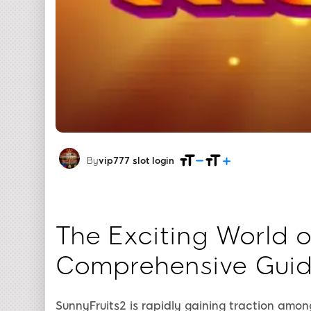
By
vip777 slot login
The Exciting World o
Comprehensive Gui
SunnyFruits2 is rapidly gaining traction amon