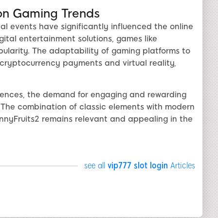
 on Gaming Trends
 events have significantly influenced the online
ital entertainment solutions, games like
larity. The adaptability of gaming platforms to
 cryptocurrency payments and virtual reality,
iences, the demand for engaging and rewarding
. The combination of classic elements with modern
nyFruits2 remains relevant and appealing in the
see all
vip777 slot login
Articles