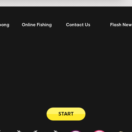
bong
Online Fishing
Contact Us
Flash New
START