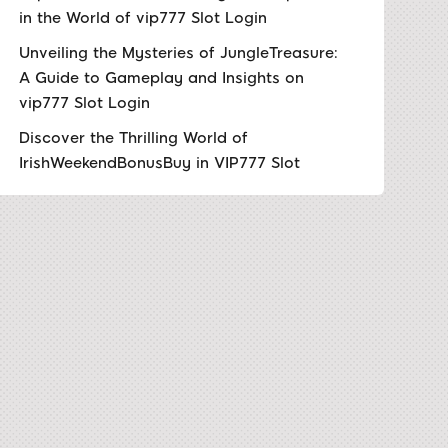
in the World of vip777 Slot Login
Unveiling the Mysteries of JungleTreasure:
A Guide to Gameplay and Insights on
vip777 Slot Login
Discover the Thrilling World of
IrishWeekendBonusBuy in VIP777 Slot