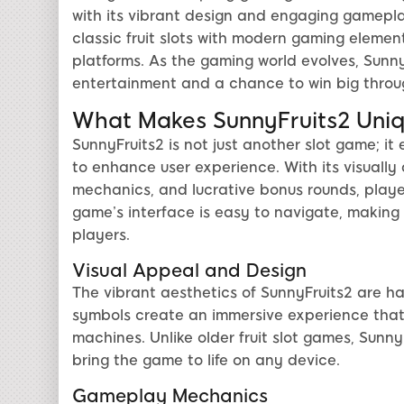
with its vibrant design and engaging gamepl
classic fruit slots with modern gaming element
platforms. As the gaming world evolves, Sunny
entertainment and a chance to win big through
What Makes SunnyFruits2 Uni
SunnyFruits2 is not just another slot game; i
to enhance user experience. With its visually
mechanics, and lucrative bonus rounds, play
game’s interface is easy to navigate, making
players.
Visual Appeal and Design
The vibrant aesthetics of SunnyFruits2 are ha
symbols create an immersive experience that c
machines. Unlike older fruit slot games, Sunny
bring the game to life on any device.
Gameplay Mechanics