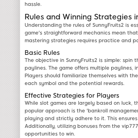
hassle.
Rules and Winning Strategies i
Understanding the rules of SunnyFruits2 is es
game's straightforward mechanics mean that 
mastering strategies requires practice and p
Basic Rules
The objective in SunnyFruits2 is simple: spin
paylines. The game offers multiple paylines, 
Players should familiarize themselves with th
each symbol and the potential rewards.
Effective Strategies for Players
While slot games are largely based on luck, t
popular approach is the 'bankroll managemen
playing and strictly adhere to it. This ensures
Additionally, utilizing bonuses from the vip7
opportunities to win.