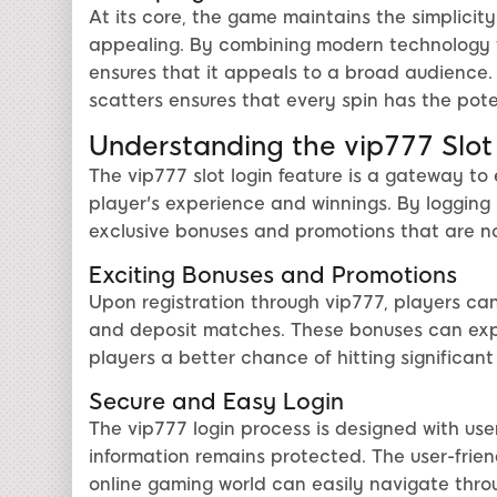
At its core, the game maintains the simplicity
appealing. By combining modern technology wi
ensures that it appeals to a broad audience. 
scatters ensures that every spin has the pote
Understanding the vip777 Slot
The vip777 slot login feature is a gateway t
player's experience and winnings. By logging 
exclusive bonuses and promotions that are no
Exciting Bonuses and Promotions
Upon registration through vip777, players can
and deposit matches. These bonuses can expon
players a better chance of hitting significant
Secure and Easy Login
The vip777 login process is designed with user
information remains protected. The user-frien
online gaming world can easily navigate throu