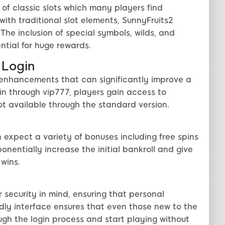
 of classic slots which many players find
th traditional slot elements, SunnyFruits2
The inclusion of special symbols, wilds, and
ntial for huge rewards.
 Login
o enhancements that can significantly improve a
in through vip777, players gain access to
t available through the standard version.
 expect a variety of bonuses including free spins
entially increase the initial bankroll and give
 wins.
 security in mind, ensuring that personal
dly interface ensures that even those new to the
gh the login process and start playing without