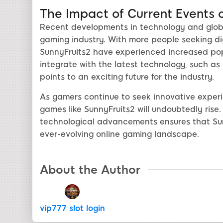
The Impact of Current Events
Recent developments in technology and global
gaming industry. With more people seeking dig
SunnyFruits2 have experienced increased popu
integrate with the latest technology, such as
points to an exciting future for the industry.
As gamers continue to seek innovative exper
games like SunnyFruits2 will undoubtedly rise
technological advancements ensures that Sun
ever-evolving online gaming landscape.
About the Author
vip777 slot login