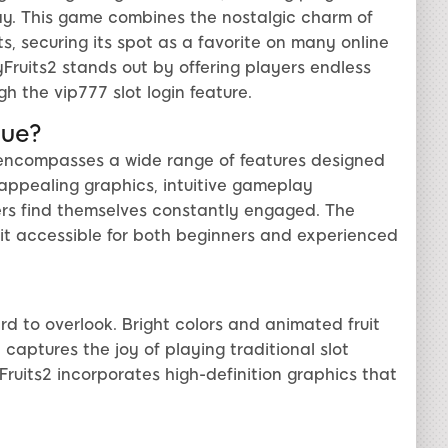
ay. This game combines the nostalgic charm of
s, securing its spot as a favorite on many online
Fruits2 stands out by offering players endless
 the vip777 slot login feature.
que?
t encompasses a wide range of features designed
 appealing graphics, intuitive gameplay
ers find themselves constantly engaged. The
 it accessible for both beginners and experienced
rd to overlook. Bright colors and animated fruit
aptures the joy of playing traditional slot
Fruits2 incorporates high-definition graphics that