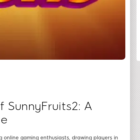
SHARE
f SunnyFruits2: A
de
g online gaming enthusiasts, drawing players in