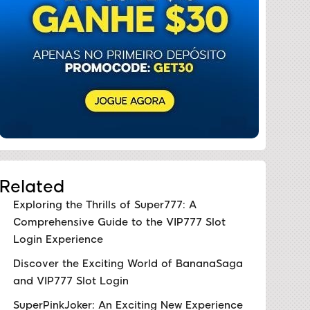
Related
Exploring the Thrills of Super777: A
Comprehensive Guide to the VIP777 Slot
Login Experience
Discover the Exciting World of BananaSaga
and VIP777 Slot Login
SuperPinkJoker: An Exciting New Experience