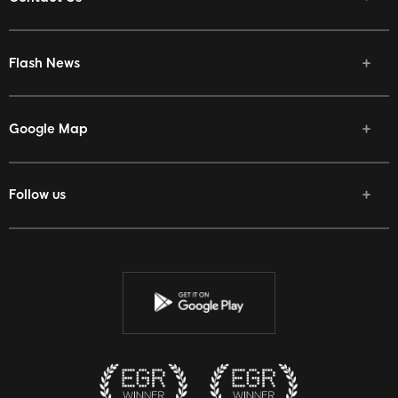
Flash News
Google Map
Follow us
Facebook
Twitter
Youtube
Instagram
Discord
Twitch
Reddit