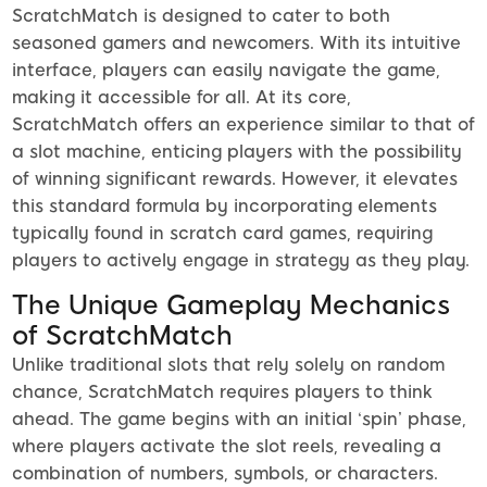
ScratchMatch is designed to cater to both
seasoned gamers and newcomers. With its intuitive
interface, players can easily navigate the game,
making it accessible for all. At its core,
ScratchMatch offers an experience similar to that of
a slot machine, enticing players with the possibility
of winning significant rewards. However, it elevates
this standard formula by incorporating elements
typically found in scratch card games, requiring
players to actively engage in strategy as they play.
The Unique Gameplay Mechanics
of ScratchMatch
Unlike traditional slots that rely solely on random
chance, ScratchMatch requires players to think
ahead. The game begins with an initial ‘spin’ phase,
where players activate the slot reels, revealing a
combination of numbers, symbols, or characters.