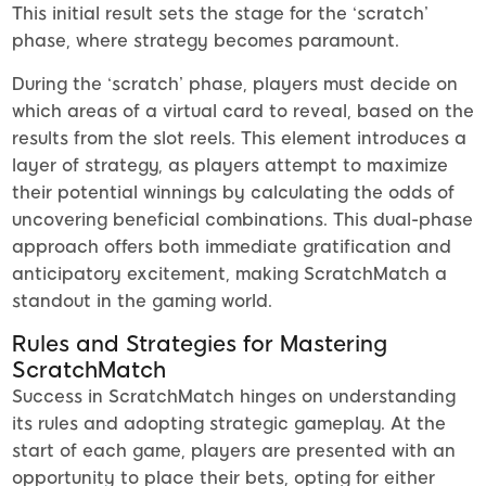
This initial result sets the stage for the ‘scratch’
phase, where strategy becomes paramount.
During the ‘scratch’ phase, players must decide on
which areas of a virtual card to reveal, based on the
results from the slot reels. This element introduces a
layer of strategy, as players attempt to maximize
their potential winnings by calculating the odds of
uncovering beneficial combinations. This dual-phase
approach offers both immediate gratification and
anticipatory excitement, making ScratchMatch a
standout in the gaming world.
Rules and Strategies for Mastering
ScratchMatch
Success in ScratchMatch hinges on understanding
its rules and adopting strategic gameplay. At the
start of each game, players are presented with an
opportunity to place their bets, opting for either