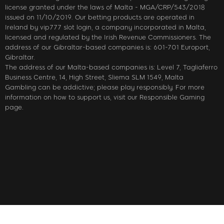
license granted under the laws of Malta - MGA/CRP/543/2018
issued on 11/10/2019. Our betting products are operated in
Ireland by vip777 slot login, a company incorporated in Malta,
licensed and regulated by the Irish Revenue Commissioners. The
address of our Gibraltar-based companies is: 601-701 Europort,
Gibraltar.
The address of our Malta-based companies is: Level 7, Tagliaferro
Business Centre, 14, High Street, Sliema SLM 1549, Malta
Gambling can be addictive; please play responsibly. For more
information on how to support us, visit our Responsible Gaming
page.