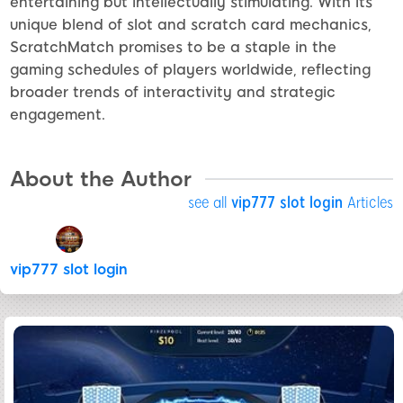
entertaining but intellectually stimulating. With its
unique blend of slot and scratch card mechanics,
ScratchMatch promises to be a staple in the
gaming schedules of players worldwide, reflecting
broader trends of interactivity and strategic
engagement.
About the Author
see all
vip777 slot login
Articles
vip777 slot login