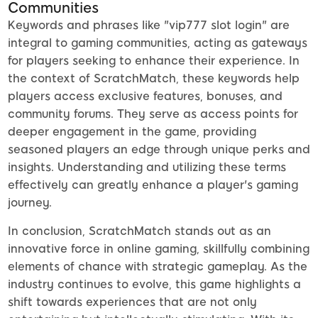
Communities
Keywords and phrases like "vip777 slot login" are
integral to gaming communities, acting as gateways
for players seeking to enhance their experience. In
the context of ScratchMatch, these keywords help
players access exclusive features, bonuses, and
community forums. They serve as access points for
deeper engagement in the game, providing
seasoned players an edge through unique perks and
insights. Understanding and utilizing these terms
effectively can greatly enhance a player's gaming
journey.
In conclusion, ScratchMatch stands out as an
innovative force in online gaming, skillfully combining
elements of chance with strategic gameplay. As the
industry continues to evolve, this game highlights a
shift towards experiences that are not only