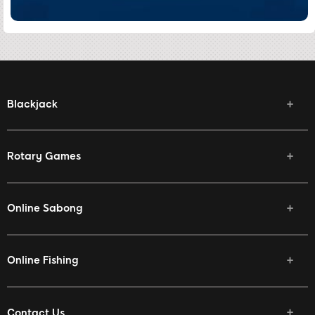
Blackjack
Rotary Games
Online Sabong
Online Fishing
Contact Us