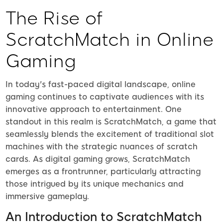
The Rise of
ScratchMatch in Online
Gaming
In today's fast-paced digital landscape, online
gaming continues to captivate audiences with its
innovative approach to entertainment. One
standout in this realm is ScratchMatch, a game that
seamlessly blends the excitement of traditional slot
machines with the strategic nuances of scratch
cards. As digital gaming grows, ScratchMatch
emerges as a frontrunner, particularly attracting
those intrigued by its unique mechanics and
immersive gameplay.
An Introduction to ScratchMatch