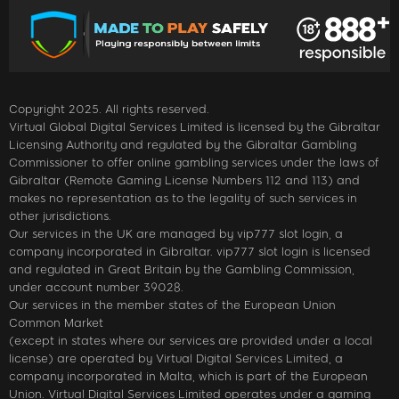
Copyright 2025. All rights reserved.
Virtual Global Digital Services Limited is licensed by the Gibraltar
Licensing Authority and regulated by the Gibraltar Gambling
Commissioner to offer online gambling services under the laws of
Gibraltar (Remote Gaming License Numbers 112 and 113) and
makes no representation as to the legality of such services in
other jurisdictions.
Our services in the UK are managed by vip777 slot login, a
company incorporated in Gibraltar. vip777 slot login is licensed
and regulated in Great Britain by the Gambling Commission,
under account number 39028.
Our services in the member states of the European Union
Common Market
(except in states where our services are provided under a local
license) are operated by Virtual Digital Services Limited, a
company incorporated in Malta, which is part of the European
Union. Virtual Digital Services Limited operates under a gaming