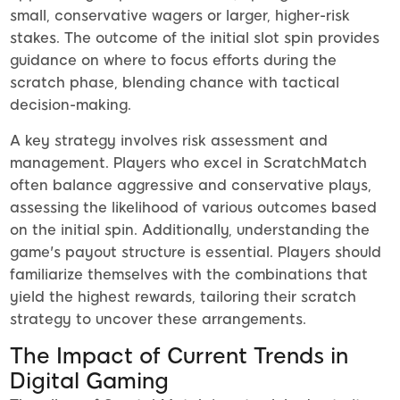
small, conservative wagers or larger, higher-risk
stakes. The outcome of the initial slot spin provides
guidance on where to focus efforts during the
scratch phase, blending chance with tactical
decision-making.
A key strategy involves risk assessment and
management. Players who excel in ScratchMatch
often balance aggressive and conservative plays,
assessing the likelihood of various outcomes based
on the initial spin. Additionally, understanding the
game's payout structure is essential. Players should
familiarize themselves with the combinations that
yield the highest rewards, tailoring their scratch
strategy to uncover these arrangements.
The Impact of Current Trends in
Digital Gaming