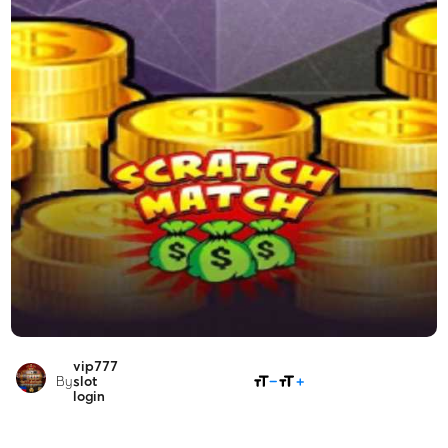
vip777
SHARE
By
slot
login