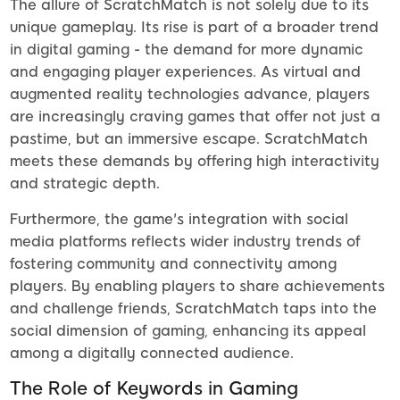
The allure of ScratchMatch is not solely due to its
unique gameplay. Its rise is part of a broader trend
in digital gaming - the demand for more dynamic
and engaging player experiences. As virtual and
augmented reality technologies advance, players
are increasingly craving games that offer not just a
pastime, but an immersive escape. ScratchMatch
meets these demands by offering high interactivity
and strategic depth.
Furthermore, the game's integration with social
media platforms reflects wider industry trends of
fostering community and connectivity among
players. By enabling players to share achievements
and challenge friends, ScratchMatch taps into the
social dimension of gaming, enhancing its appeal
among a digitally connected audience.
The Role of Keywords in Gaming