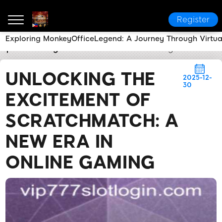
Register
Exploring MonkeyOfficeLegend: A Journey Through Virtua
vip777 slot login
Flash News
Unlocking the Excite
UNLOCKING THE
2025-12-
30
EXCITEMENT OF
SCRATCHMATCH: A
NEW ERA IN
ONLINE GAMING